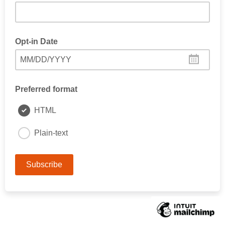
Opt-in Date
MM/DD/YYYY
Preferred format
HTML
Plain-text