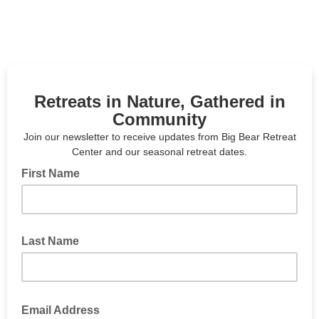
Retreats in Nature, Gathered in
Community
Join our newsletter to receive updates from Big Bear Retreat
Center and our seasonal retreat dates.
First Name
Last Name
Email Address